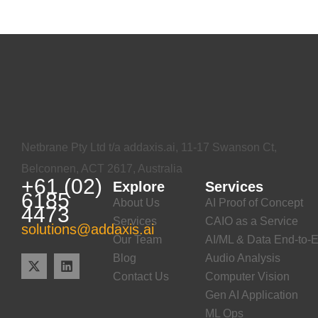
Netbrane Pty Ltd t/a addaxis.ai, 11-17 Swanson Ct,
Belconnen, ACT 2617, Australia
+61 (02)
Explore
Services
6185
About Us
AI Proof of Concept
4473
Services
CAIO as a Service
solutions@addaxis.ai
Our Team
AI/ML & Data End-to-E
Blog
Audio Analysis
Contact Us
Computer Vision
Gen AI Application
ML Ops