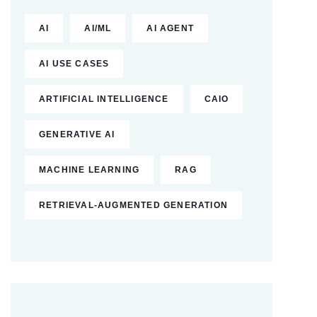
AI
AI/ML
AI AGENT
AI USE CASES
ARTIFICIAL INTELLIGENCE
CAIO
GENERATIVE AI
MACHINE LEARNING
RAG
RETRIEVAL-AUGMENTED GENERATION