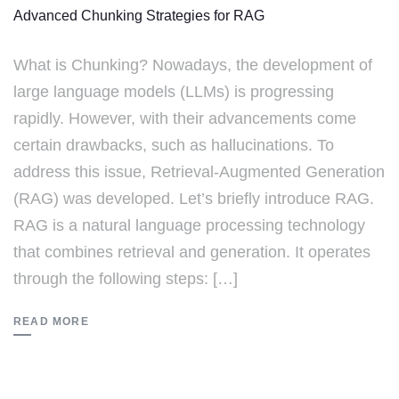
Advanced Chunking Strategies for RAG
What is Chunking? Nowadays, the development of
large language models (LLMs) is progressing
rapidly. However, with their advancements come
certain drawbacks, such as hallucinations. To
address this issue, Retrieval-Augmented Generation
(RAG) was developed. Let’s briefly introduce RAG.
RAG is a natural language processing technology
that combines retrieval and generation. It operates
through the following steps: […]
READ MORE