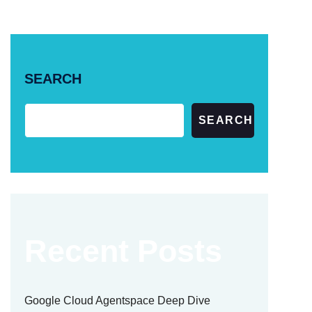
SEARCH
SEARCH
Recent Posts
Google Cloud Agentspace Deep Dive