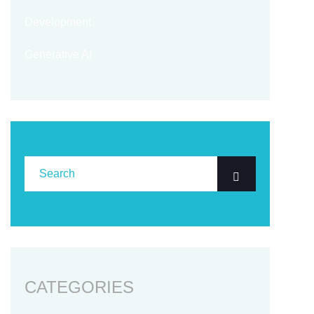
Development
Generative AI
CATEGORIES