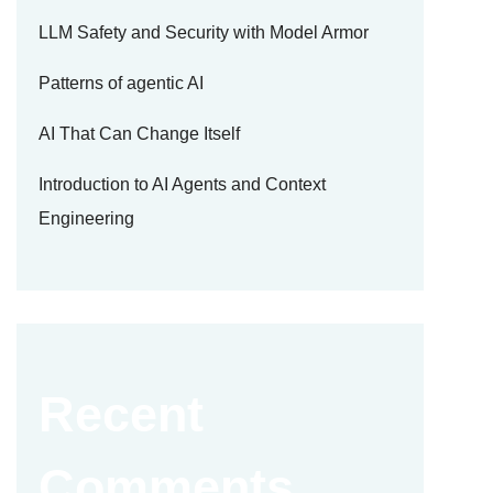
LLM Safety and Security with Model Armor
Patterns of agentic AI
AI That Can Change Itself
Introduction to AI Agents and Context
Engineering
Recent
Comments