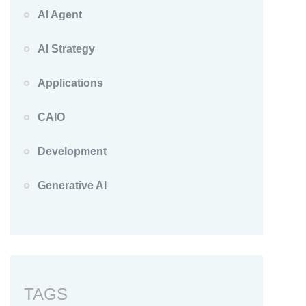
AI Agent
AI Strategy
Applications
CAIO
Development
Generative AI
TAGS