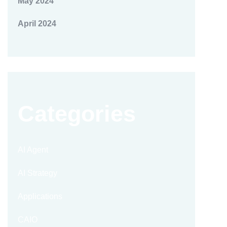
May 2024
April 2024
Categories
AI Agent
AI Strategy
Applications
CAIO