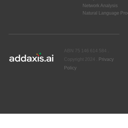
Network Analysis
Natural Language Pro
ABN 75 146 614 584 .
Copyright 2024 .
Privacy
Policy