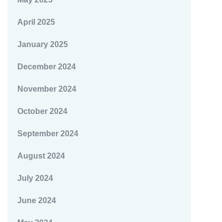
April 2025
January 2025
December 2024
November 2024
October 2024
September 2024
August 2024
July 2024
June 2024