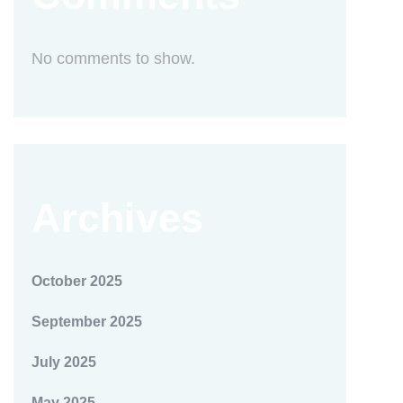
No comments to show.
Archives
October 2025
September 2025
July 2025
May 2025