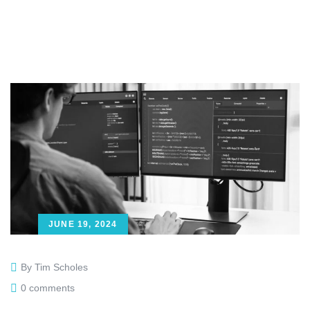
JUNE 19, 2024
By Tim Scholes
0 comments