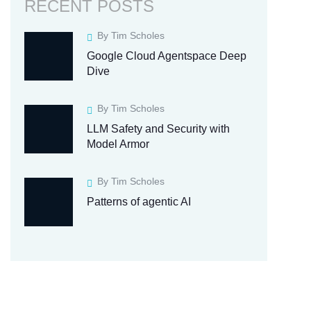
RECENT POSTS
By Tim Scholes
Google Cloud Agentspace Deep
Dive
By Tim Scholes
LLM Safety and Security with
Model Armor
By Tim Scholes
Patterns of agentic AI