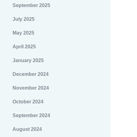
September 2025
July 2025
May 2025
April 2025
January 2025
December 2024
November 2024
October 2024
September 2024
August 2024