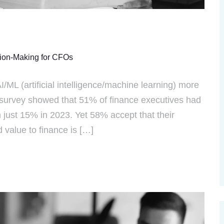
sion-Making for CFOs
I/ML (artificial intelligence/machine learning) more
survey showed that 51% of finance executives had
 just 15% in 2023. Yet 58% accept that their
value to finance is […]