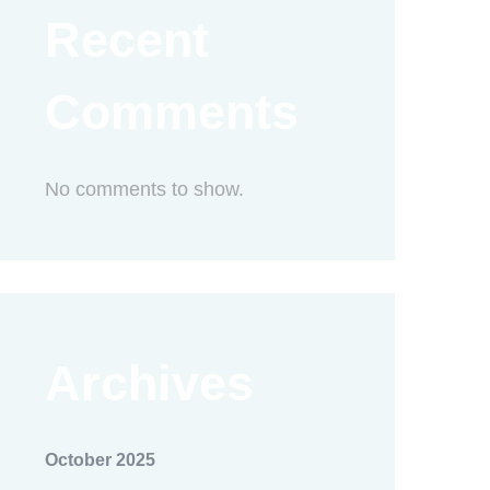
Recent
Comments
No comments to show.
Archives
October 2025