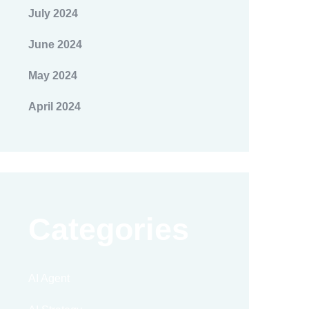
July 2024
June 2024
May 2024
April 2024
Categories
AI Agent