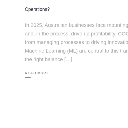
Operations?
In 2025, Australian businesses face mountin
and, in the process, drive up profitability. 
from managing processes to driving innovation 
Machine Learning (ML) are central to this tra
the right balance […]
READ MORE