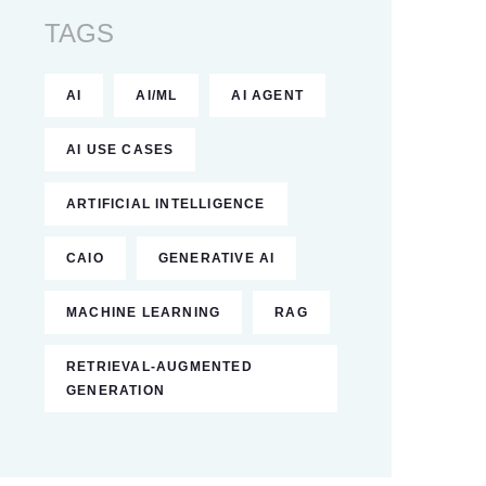
TAGS
AI
AI/ML
AI AGENT
AI USE CASES
ARTIFICIAL INTELLIGENCE
CAIO
GENERATIVE AI
MACHINE LEARNING
RAG
RETRIEVAL-AUGMENTED
GENERATION