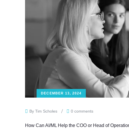
DECEMBER 13, 2024
By Tim Scholes
0 comments
How Can AI/ML Help the COO or Head of Operations D