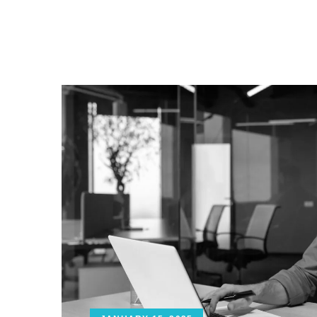
ABOUT US
SERVICES
CA
CONTACT US