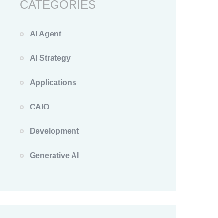
CATEGORIES
AI Agent
AI Strategy
Applications
CAIO
Development
Generative AI