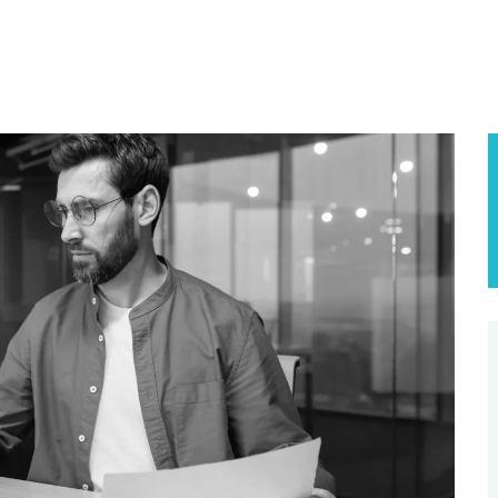
SE STUDIES
USE CASES
BLOG