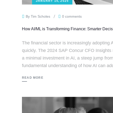
JANUARY 15, 2025
By Tim Scholes
0 comments
How AI/ML is Transforming Finance: Smarter Deci
The financial sector is increasingly adopting A
quickly. The 2024 SAP Concur CFO Insights 
a minimal investment in AI, a steep jump from
fundamental understanding of how AI can add 
READ MORE