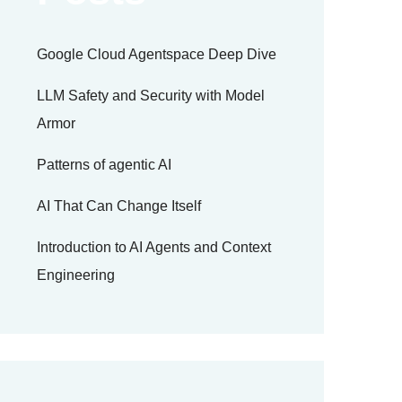
Google Cloud Agentspace Deep Dive
LLM Safety and Security with Model
Armor
Patterns of agentic AI
AI That Can Change Itself
Introduction to AI Agents and Context
Engineering