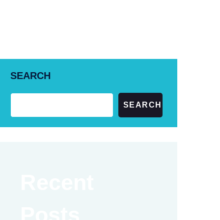
+61 (02) 6185 4473
SEARCH
SEARCH
Recent
Posts