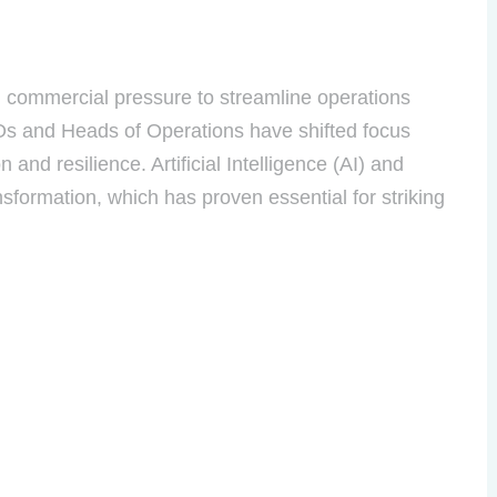
g commercial pressure to streamline operations
COOs and Heads of Operations have shifted focus
and resilience. Artificial Intelligence (AI) and
nsformation, which has proven essential for striking