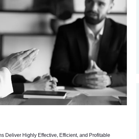
eliver Highly Effective, Efficient, and Profitable