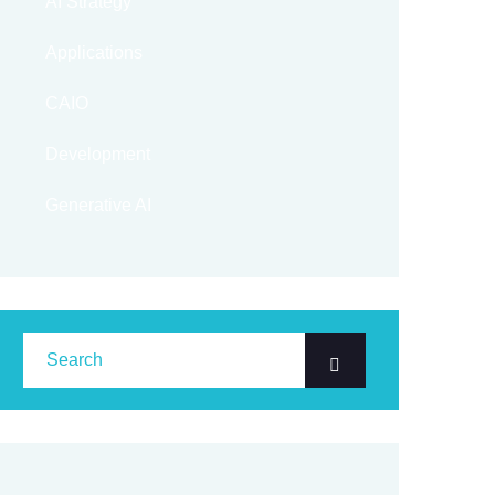
AI Strategy
Applications
CAIO
Development
Generative AI