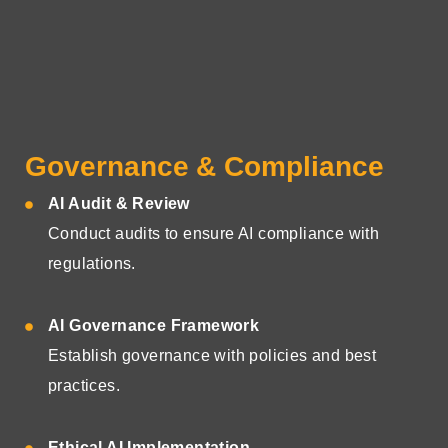
Governance & Compliance
AI Audit & Review
Conduct audits to ensure AI compliance with
regulations.
AI Governance Framework
Establish governance with policies and best
practices.
Ethical AI Implementation