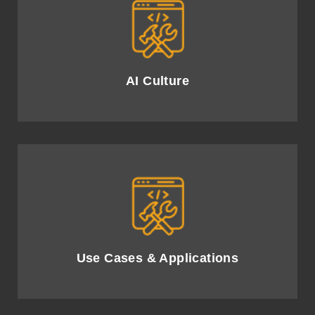
Cultivate an AI-driven culture, empowering
employees and driving transformational change.
AI Culture
Identify impactful AI use cases to enhance efficiency
and customer experience.
Use Cases & Applications