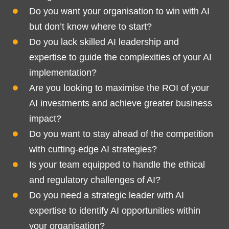
Do you want your organisation to win with AI
but don’t know where to start?
Do you lack skilled AI leadership and
expertise to guide the complexities of your AI
implementation?
Are you looking to maximise the ROI of your
AI investments and achieve greater business
impact?
Do you want to stay ahead of the competition
with cutting-edge AI strategies?
Is your team equipped to handle the ethical
and regulatory challenges of AI?
Do you need a strategic leader with AI
expertise to identify AI opportunities within
your organisation?