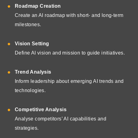
Roadmap Creation
Create an AI roadmap with short- and long-term
milestones.
Vision Setting
Define AI vision and mission to guide initiatives.
Trend Analysis
Inform leadership about emerging AI trends and
technologies.
Competitive Analysis
Analyse competitors’ AI capabilities and
strategies.