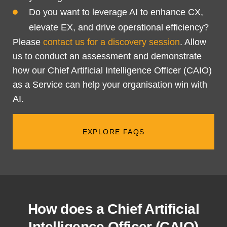
Do you want to leverage AI to enhance CX,
elevate EX, and drive operational efficiency?
Please
contact us for a discovery session
. Allow
us to conduct an assessment and demonstrate
how our Chief Artificial Intelligence Officer (CAIO)
as a Service can help your organisation win with
AI.
EXPLORE FAQS
How does a Chief Artificial
Intelligence Officer (CAIO)