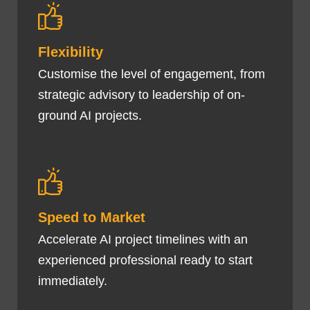
Flexibility
Customise the level of engagement, from
strategic advisory to leadership of on-
ground AI projects.
Speed to Market
Accelerate AI project timelines with an
experienced professional ready to start
immediately.