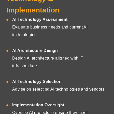
Implementation
AI Technology Assessment
Evaluate business needs and current AI
technologies.
AI Architecture Design
Design AI architecture aligned with IT
infrastructure.
AI Technology Selection
Advise on selecting AI technologies and vendors.
Implementation Oversight
Oversee AI projects to ensure they meet