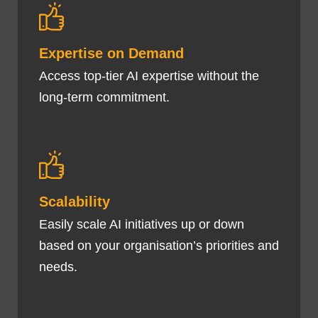
Expertise on Demand
Access top-tier AI expertise without the
long-term commitment.
Scalability
Easily scale AI initiatives up or down
based on your organisation’s priorities and
needs.