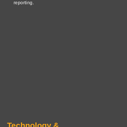
reporting.
Technology &