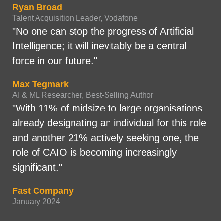
Ryan Broad
Talent Acquisition Leader, Vodafone
"No one can stop the progress of Artificial
Intelligence; it will inevitably be a central
force in our future."
Max Tegmark
AI & ML Researcher, Best-Selling Author
"With 11% of midsize to large organisations
already designating an individual for this role
and another 21% actively seeking one, the
role of CAIO is becoming increasingly
significant."
Fast Company
January 2024