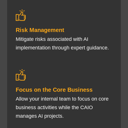
Risk Management
Mitigate risks associated with AI
implementation through expert guidance.
Focus on the Core Business
Allow your internal team to focus on core
business activities while the CAIO
manages AI projects.