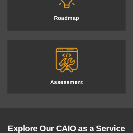
Comprehensive review of organisational readiness and AI
infrastructure for optimal implementation.
Roadmap
Strategic plan outlining AI adoption milestones and
timelines for achieving business objectives.
Assessment
Explore Our CAIO as a Service