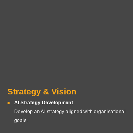
Strategy & Vision
AI Strategy Development
Develop an AI strategy aligned with organisational
goals.