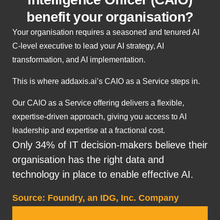
benefit your organisation?
Your organisation requires a seasoned and tenured AI
C-level executive to lead your AI strategy, AI
transformation, and AI implementation.
This is where addaxis.ai’s CAIO as a Service steps in.
Our CAIO as a Service offering delivers a flexible,
expertise-driven approach, giving you access to AI
leadership and expertise at a fractional cost.
Only 34% of IT decision-makers believe their
organisation has the right data and
technology in place to enable effective AI.
Source: Foundry, an IDG, Inc. Company