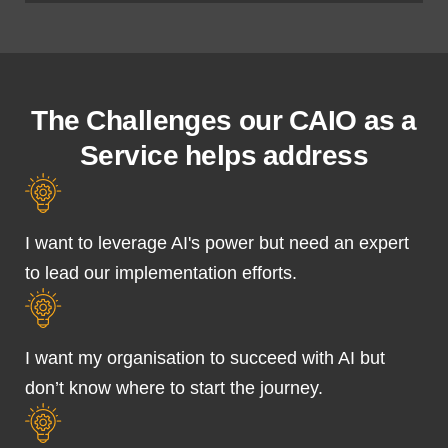
The Challenges our CAIO as a
Service helps address
I want to leverage AI's power but need an expert
to lead our implementation efforts.
I want my organisation to succeed with AI but
don’t know where to start the journey.