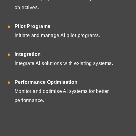
objectives.
Pilot Programs
Initiate and manage AI pilot programs.
Integration
Integrate AI solutions with existing systems.
Performance Optimisation
Monitor and optimise AI systems for better
performance.