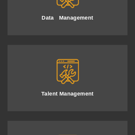
integration for insightful AI-driven decisions.
Data Management
Attract and develop top AI talent, fostering innovation
and collaborative success.
Talent Management