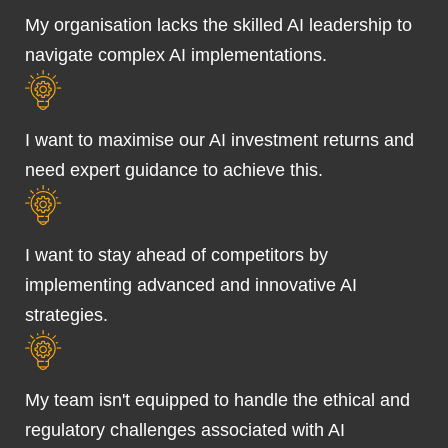
My organisation lacks the skilled AI leadership to
navigate complex AI implementations.
I want to maximise our AI investment returns and
need expert guidance to achieve this.
I want to stay ahead of competitors by
implementing advanced and innovative AI
strategies.
My team isn't equipped to handle the ethical and
regulatory challenges associated with AI