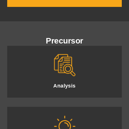
Precursor
In-depth evaluation of current AI capabilities and business
needs to identify opportunities.
Analysis