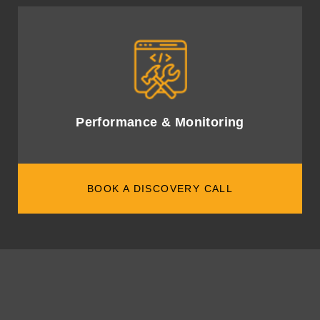
Monitor AI performance with robust metrics to ensure
alignment with business goals.
Performance & Monitoring
BOOK A DISCOVERY CALL