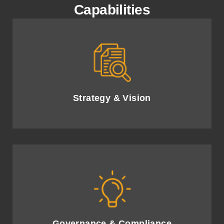
Capabilities
Develop an AI strategy and roadmap to drive
innovation and competitive advantage.
Strategy & Vision
Ensure ethical AI governance and compliance,
reducing risk and enhancing trust.
Governance & Compliance