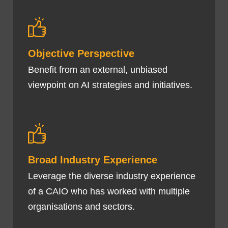
Objective Perspective
Benefit from an external, unbiased
viewpoint on AI strategies and initiatives.
Broad Industry Experience
Leverage the diverse industry experience
of a CAIO who has worked with multiple
organisations and sectors.