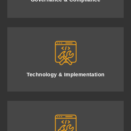
Implement advanced AI solutions, optimising
technology investments for business growth.
Technology & Implementation
Leverage high-quality data governance and