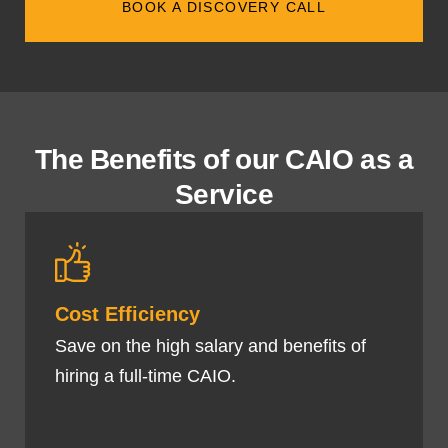
BOOK A DISCOVERY CALL
The Benefits of our CAIO as a
Service
Cost Efficiency
Save on the high salary and benefits of
hiring a full-time CAIO.