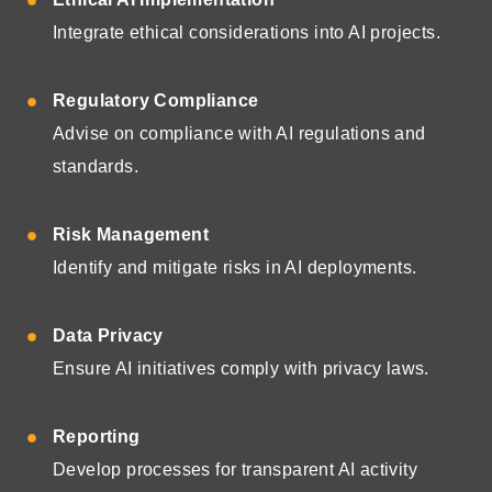
Integrate ethical considerations into AI projects.
Regulatory Compliance
Advise on compliance with AI regulations and
standards.
Risk Management
Identify and mitigate risks in AI deployments.
Data Privacy
Ensure AI initiatives comply with privacy laws.
Reporting
Develop processes for transparent AI activity