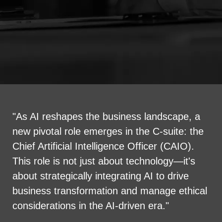
"As AI reshapes the business landscape, a
new pivotal role emerges in the C-suite: the
Chief Artificial Intelligence Officer (CAIO).
This role is not just about technology—it's
about strategically integrating AI to drive
business transformation and manage ethical
considerations in the AI-driven era."