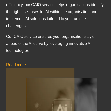
efficiency, our CAIO service helps organisations identify
the right use cases for AI within the organisation and
implement AI solutions tailored to your unique
challenges.
Our CAIO service ensures your organisation stays
ahead of the AI curve by leveraging innovative AI
technologies.
Read more