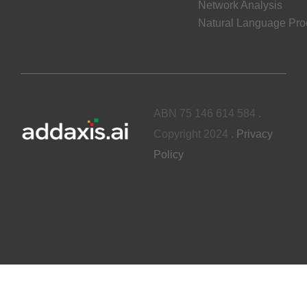
Network Analysis
Natural Language Pro
ABN 75 146 614 584 .
Copyright 2024 .
Privacy
Policy