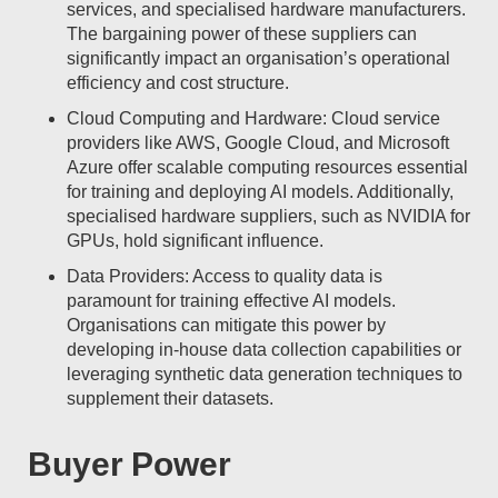
services, and specialised hardware manufacturers.
The bargaining power of these suppliers can
significantly impact an organisation’s operational
efficiency and cost structure.
Cloud Computing and Hardware: Cloud service
providers like AWS, Google Cloud, and Microsoft
Azure offer scalable computing resources essential
for training and deploying AI models. Additionally,
specialised hardware suppliers, such as NVIDIA for
GPUs, hold significant influence.
Data Providers: Access to quality data is
paramount for training effective AI models.
Organisations can mitigate this power by
developing in-house data collection capabilities or
leveraging synthetic data generation techniques to
supplement their datasets.
Buyer Power