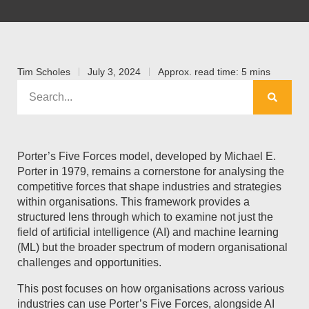
Tim Scholes
July 3, 2024
Approx. read time: 5 mins
Porter’s Five Forces model, developed by Michael E.
Porter in 1979, remains a cornerstone for analysing the
competitive forces that shape industries and strategies
within organisations. This framework provides a
structured lens through which to examine not just the
field of artificial intelligence (AI) and machine learning
(ML) but the broader spectrum of modern organisational
challenges and opportunities.
This post focuses on how organisations across various
industries can use Porter’s Five Forces, alongside AI