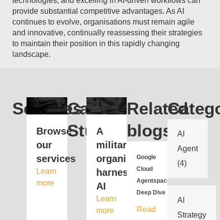
technologies, and excelling in AI-driven workflows can
provide substantial competitive advantages. As AI
continues to evolve, organisations must remain agile
and innovative, continually reassessing their strategies
to maintain their position in this rapidly changing
landscape.
Services
Case
Related
Catego
Study
blogs
Browse
A
AI
our
military
Agent
services
organisation
Google
(4)
Cloud
Learn
harnesses
Agentspace
more
AI
Deep Dive
Learn
AI
Read
more
Strategy