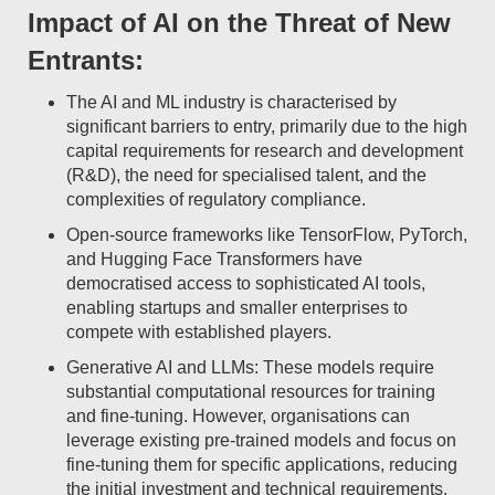
Impact of AI on the Threat of New
Entrants:
The AI and ML industry is characterised by
significant barriers to entry, primarily due to the high
capital requirements for research and development
(R&D), the need for specialised talent, and the
complexities of regulatory compliance.
Open-source frameworks like TensorFlow, PyTorch,
and Hugging Face Transformers have
democratised access to sophisticated AI tools,
enabling startups and smaller enterprises to
compete with established players.
Generative AI and LLMs: These models require
substantial computational resources for training
and fine-tuning. However, organisations can
leverage existing pre-trained models and focus on
fine-tuning them for specific applications, reducing
the initial investment and technical requirements.