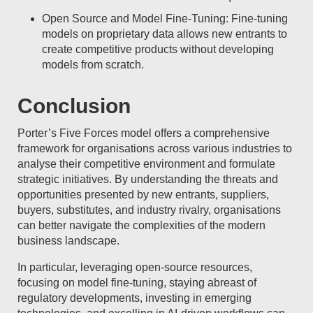
Open Source and Model Fine-Tuning: Fine-tuning
models on proprietary data allows new entrants to
create competitive products without developing
models from scratch.
Conclusion
Porter’s Five Forces model offers a comprehensive
framework for organisations across various industries to
analyse their competitive environment and formulate
strategic initiatives. By understanding the threats and
opportunities presented by new entrants, suppliers,
buyers, substitutes, and industry rivalry, organisations
can better navigate the complexities of the modern
business landscape.
In particular, leveraging open-source resources,
focusing on model fine-tuning, staying abreast of
regulatory developments, investing in emerging