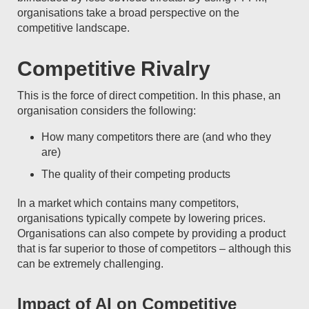
organisations take a broad perspective on the
competitive landscape.
Competitive Rivalry
This is the force of direct competition. In this phase, an
organisation considers the following:
How many competitors there are (and who they
are)
The quality of their competing products
In a market which contains many competitors,
organisations typically compete by lowering prices.
Organisations can also compete by providing a product
that is far superior to those of competitors – although this
can be extremely challenging.
Impact of AI on Competitive