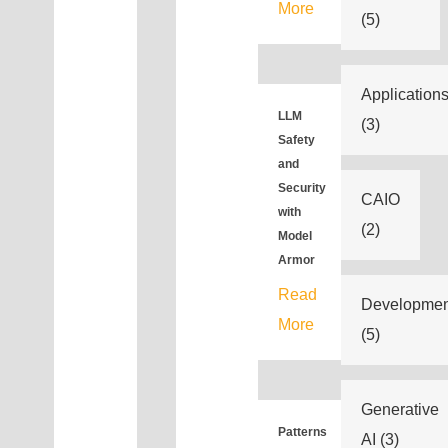
More
(5)
Application
LLM
(3)
Safety
and
Security
CAIO
with
(2)
Model
Armor
Read
Developmen
More
(5)
Generative
Patterns
AI
(3)