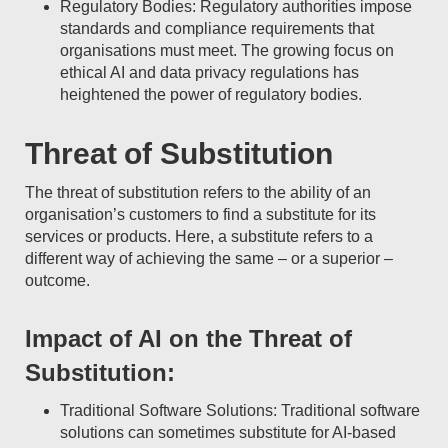
Regulatory Bodies: Regulatory authorities impose
standards and compliance requirements that
organisations must meet. The growing focus on
ethical AI and data privacy regulations has
heightened the power of regulatory bodies.
Threat of Substitution
The threat of substitution refers to the ability of an
organisation’s customers to find a substitute for its
services or products. Here, a substitute refers to a
different way of achieving the same – or a superior –
outcome.
Impact of AI on the Threat of
Substitution:
Traditional Software Solutions: Traditional software
solutions can sometimes substitute for AI-based