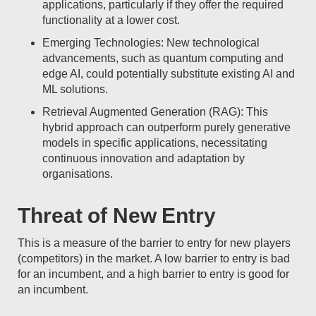
applications, particularly if they offer the required
functionality at a lower cost.
Emerging Technologies: New technological
advancements, such as quantum computing and
edge AI, could potentially substitute existing AI and
ML solutions.
Retrieval Augmented Generation (RAG): This
hybrid approach can outperform purely generative
models in specific applications, necessitating
continuous innovation and adaptation by
organisations.
Threat of New Entry
This is a measure of the barrier to entry for new players
(competitors) in the market. A low barrier to entry is bad
for an incumbent, and a high barrier to entry is good for
an incumbent.