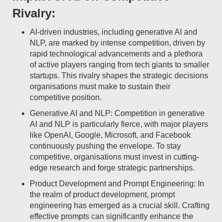
Rivalry:
AI-driven industries, including generative AI and
NLP, are marked by intense competition, driven by
rapid technological advancements and a plethora
of active players ranging from tech giants to smaller
startups. This rivalry shapes the strategic decisions
organisations must make to sustain their
competitive position.
Generative AI and NLP: Competition in generative
AI and NLP is particularly fierce, with major players
like OpenAI, Google, Microsoft, and Facebook
continuously pushing the envelope. To stay
competitive, organisations must invest in cutting-
edge research and forge strategic partnerships.
Product Development and Prompt Engineering: In
the realm of product development, prompt
engineering has emerged as a crucial skill. Crafting
effective prompts can significantly enhance the