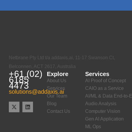
Netbrane Pty Ltd t/a addaxis.ai, 11-17 Swanson Ct,
Belconnen, ACT 2617, Australia
+61 (02)
Explore
Services
6185
About Us
AI Proof of Concept
4473
Services
CAIO as a Service
solutions@addaxis.ai
Our Team
AI/ML & Data End-to-E
Blog
Audio Analysis
Contact Us
Computer Vision
Gen AI Application
ML Ops