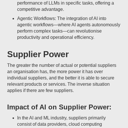
performance of LLMs in specific tasks, offering a
competitive advantage.
Agentic Workflows: The integration of AI into
agentic workflows—where AI agents autonomously
perform complex tasks—can revolutionise
productivity and operational efficiency.
Supplier Power
The greater the number of actual or potential suppliers
an organisation has, the more power it has over
individual suppliers, and the better it is able to secure
relevant products or services. The inverse situation
applies if there are few suppliers.
Impact of AI on Supplier Power:
In the AI and ML industry, suppliers primarily
consist of data providers, cloud computing