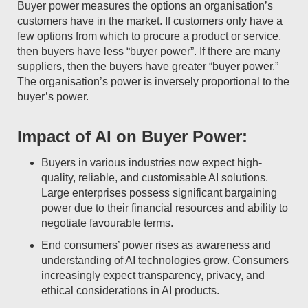
Buyer power measures the options an organisation’s
customers have in the market. If customers only have a
few options from which to procure a product or service,
then buyers have less “buyer power”. If there are many
suppliers, then the buyers have greater “buyer power.”
The organisation’s power is inversely proportional to the
buyer’s power.
Impact of AI on Buyer Power:
Buyers in various industries now expect high-
quality, reliable, and customisable AI solutions.
Large enterprises possess significant bargaining
power due to their financial resources and ability to
negotiate favourable terms.
End consumers’ power rises as awareness and
understanding of AI technologies grow. Consumers
increasingly expect transparency, privacy, and
ethical considerations in AI products.