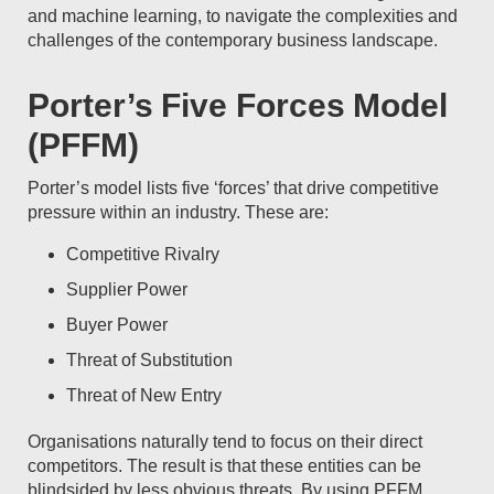
and machine learning, to navigate the complexities and
challenges of the contemporary business landscape.
Porter’s Five Forces Model
(PFFM)
Porter’s model lists five ‘forces’ that drive competitive
pressure within an industry. These are:
Competitive Rivalry
Supplier Power
Buyer Power
Threat of Substitution
Threat of New Entry
Organisations naturally tend to focus on their direct
competitors. The result is that these entities can be
blindsided by less obvious threats. By using PFFM,