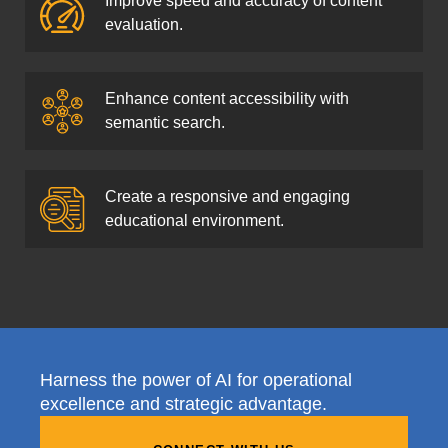
Improve speed and accuracy of content
evaluation.
Enhance content accessibility with
semantic search.
Create a responsive and engaging
educational environment.
Harness the power of AI for operational
excellence and strategic advantage.