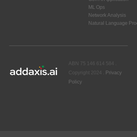
ML Ops
Network Analysis
Natural Language Pro
ABN 75 146 614 584 .
Copyright 2024 .
Privacy
Policy