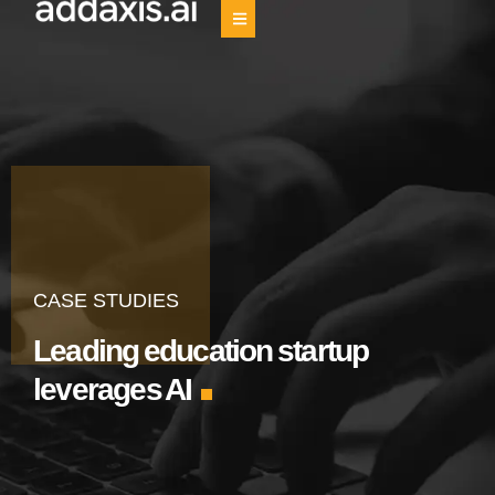
CASE STUDIES
Leading education startup
leverages AI