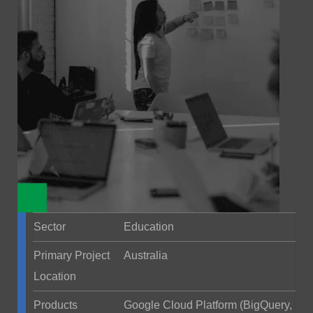
Sector
Education
Primary Project
Australia
Location
Products
Google Cloud Platform (BigQuery,