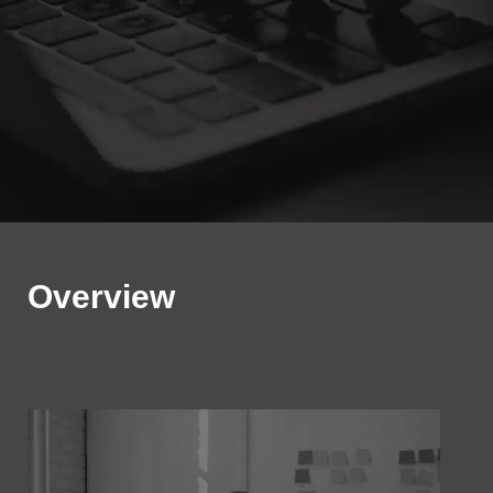
Overview