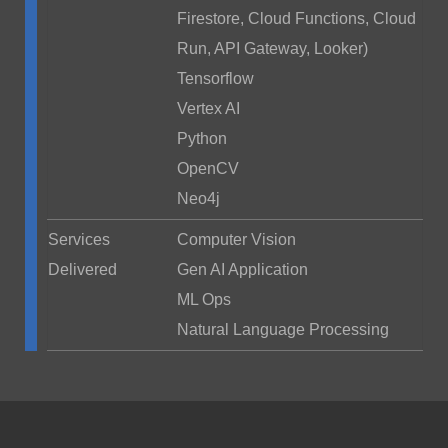
Firestore, Cloud Functions, Cloud
Run, API Gateway, Looker)
Tensorflow
Vertex AI
Python
OpenCV
Neo4j
Services
Computer Vision
Delivered
Gen AI Application
ML Ops
Natural Language Processing