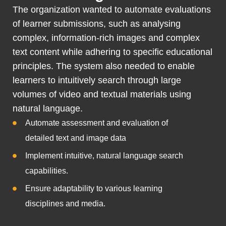
The organization wanted to automate evaluations
of learner submissions, such as analysing
complex, information-rich images and complex
text content while adhering to specific educational
principles. The system also needed to enable
learners to intuitively search through large
volumes of video and textual materials using
natural language.
Automate assessment and evaluation of
detailed text and image data
Implement intuitive, natural language search
capabilities.
Ensure adaptability to various learning
disciplines and media.