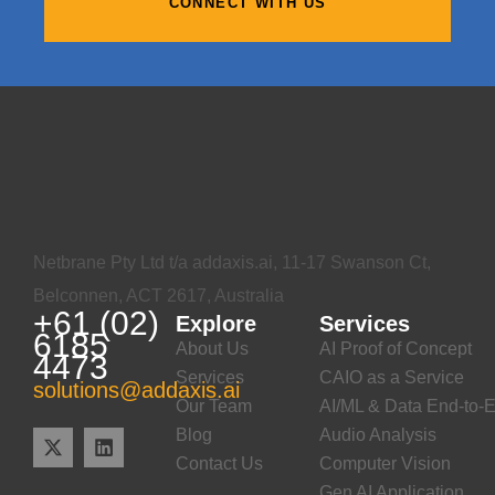
CONNECT WITH US
Netbrane Pty Ltd t/a addaxis.ai, 11-17 Swanson Ct,
Belconnen, ACT 2617, Australia
+61 (02)
Explore
Services
6185
About Us
AI Proof of Concept
4473
Services
CAIO as a Service
solutions@addaxis.ai
Our Team
AI/ML & Data End-to-E
Blog
Audio Analysis
Contact Us
Computer Vision
Gen AI Application