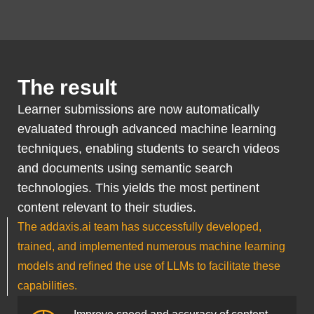
The result
Learner submissions are now automatically
evaluated through advanced machine learning
techniques, enabling students to search videos
and documents using semantic search
technologies. This yields the most pertinent
content relevant to their studies.
The addaxis.ai team has successfully developed,
trained, and implemented numerous machine learning
models and refined the use of LLMs to facilitate these
capabilities.