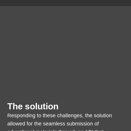
The solution
Responding to these challenges, the solution
allowed for the seamless submission of