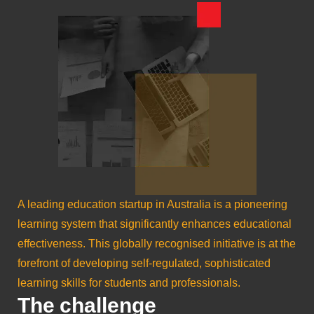
A leading education startup in Australia is a pioneering
learning system that significantly enhances educational
effectiveness. This globally recognised initiative is at the
forefront of developing self-regulated, sophisticated
learning skills for students and professionals.
The challenge