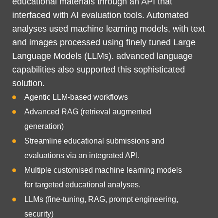
educational materials through an API that
interfaced with AI evaluation tools. Automated
analyses used machine learning models, with text
and images processed using finely tuned Large
Language Models (LLMs). advanced language
capabilities also supported this sophisticated
solution.
Agentic LLM-based workflows
Advanced RAG (retrieval augmented
generation)
Streamline educational submissions and
evaluations via an integrated API.
Multiple customised machine learning models
for targeted educational analyses.
LLMs (fine-tuning, RAG, prompt engineering,
security)